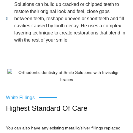
Solutions can build up cracked or chipped teeth to
restore their original look and feel, close gaps
between teeth, reshape uneven or short teeth and fill
cavities caused by tooth decay. He uses a complex
layering technique to create restorations that blend in
with the rest of your smile.
White Fillings
Highest Standard Of Care
You can also have any existing metallic/silver fillings replaced