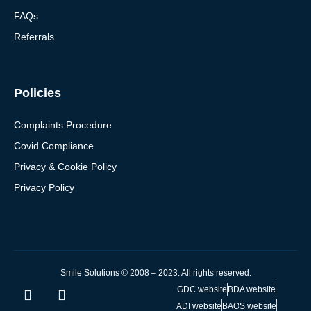
FAQs
Referrals
Policies
Complaints Procedure
Covid Compliance
Privacy & Cookie Policy
Privacy Policy
Smile Solutions © 2008 – 2023. All rights reserved.
GDC website
BDA website
ADI website
BAOS website