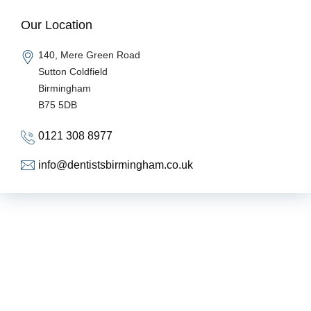
Our Location
140, Mere Green Road
Sutton Coldfield
Birmingham
B75 5DB
0121 308 8977
info@dentistsbirmingham.co.uk