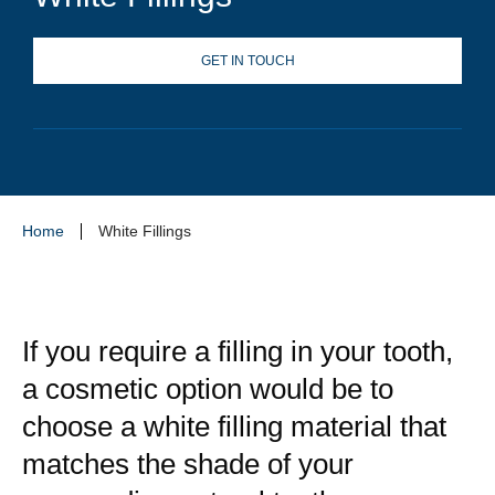
GET IN TOUCH
Home
White Fillings
If you require a filling in your tooth,
a cosmetic option would be to
choose a white filling material that
matches the shade of your