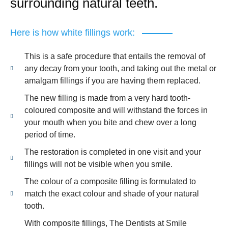
surrounding natural teeth.
Here is how white fillings work:
This is a safe procedure that entails the removal of
any decay from your tooth, and taking out the metal or
amalgam fillings if you are having them replaced.
The new filling is made from a very hard tooth-
coloured composite and will withstand the forces in
your mouth when you bite and chew over a long
period of time.
The restoration is completed in one visit and your
fillings will not be visible when you smile.
The colour of a composite filling is formulated to
match the exact colour and shade of your natural
tooth.
With composite fillings, The Dentists at Smile