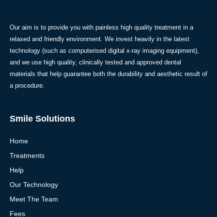
Our aim is to provide you with painless high quality treatment in a
relaxed and friendly environment. We invest heavily in the latest
technology (such as computerised digital x-ray imaging equipment),
and we use high quality, clinically tested and approved dental
materials that help guarantee both the durability and aesthetic result of
a procedure.
Smile Solutions
Home
Treatments
Help
Our Technology
Meet The Team
Fees