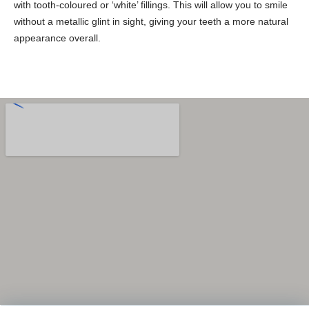
with tooth-coloured or ‘white’ fillings. This will allow you to smile
without a metallic glint in sight, giving your teeth a more natural
appearance overall.