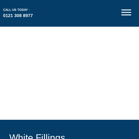
CALL US TODAY :
0121 308 8977
White Fillings