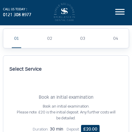
CALL US TODAY :
0121 308 8977
Select Service
Book an initial examination
Book an initial examination.
Please note: £20 is the initial deposit. Any further costs will
be detailed.
30 min
£20.00
Duration:
Deposit: