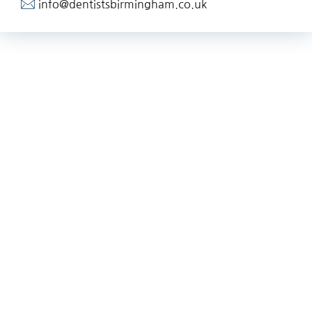
info@dentistsbirmingham.co.uk