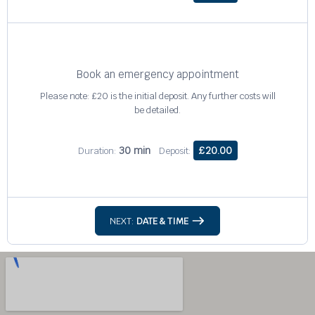
Book an emergency appointment
Please note: £20 is the initial deposit. Any further costs will
be detailed.
30 min
£20.00
Duration:
Deposit:
NEXT:
DATE & TIME