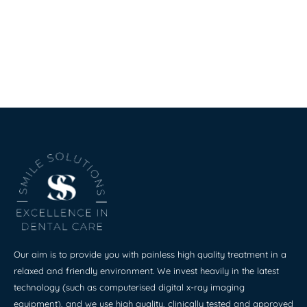
Our aim is to provide you with painless high quality treatment in a
relaxed and friendly environment. We invest heavily in the latest
technology (such as computerised digital x-ray imaging
equipment), and we use high quality, clinically tested and approved