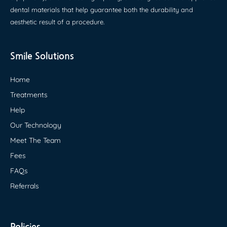
dental materials that help guarantee both the durability and
aesthetic result of a procedure.
Smile Solutions
Home
Treatments
Help
Our Technology
Meet The Team
Fees
FAQs
Referrals
Policies