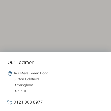
Our Location
140, Mere Green Road
Sutton Coldfield
Birmingham
B75 5DB
0121 308 8977