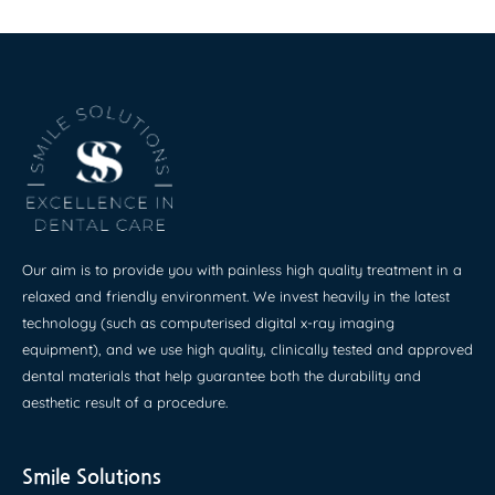
Our aim is to provide you with painless high quality treatment in a
relaxed and friendly environment. We invest heavily in the latest
technology (such as computerised digital x-ray imaging
equipment), and we use high quality, clinically tested and approved
dental materials that help guarantee both the durability and
aesthetic result of a procedure.
Smile Solutions