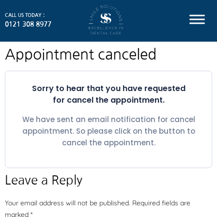
CALL US TODAY :
0121 308 8977
Appointment canceled
Sorry to hear that you have requested
for cancel the appointment.
We have sent an email notification for cancel
appointment. So please click on the button to
cancel the appointment.
Leave a Reply
Your email address will not be published.
Required fields are
marked
*