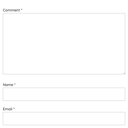
Comment
*
Name
*
Email
*