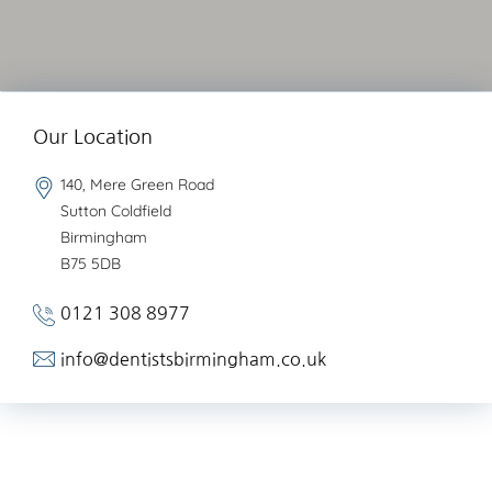
Our Location
140, Mere Green Road
Sutton Coldfield
Birmingham
B75 5DB
0121 308 8977
info@dentistsbirmingham.co.uk