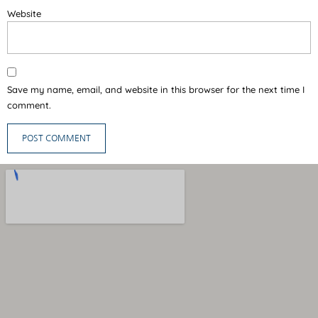
Website
Save my name, email, and website in this browser for the next time I
comment.