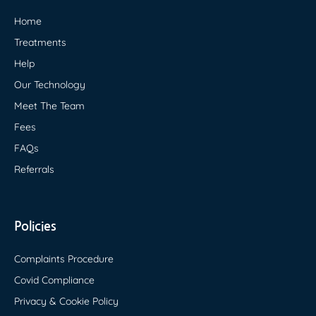
Home
Treatments
Help
Our Technology
Meet The Team
Fees
FAQs
Referrals
Policies
Complaints Procedure
Covid Compliance
Privacy & Cookie Policy